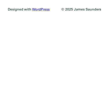
Designed with
WordPress
© 2025 James Saunders