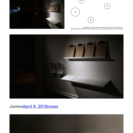
James
April 9, 2019
news