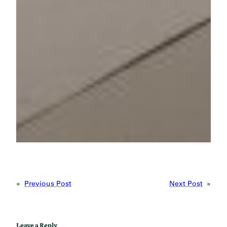
«
Previous Post
Next Post
»
Leave a Reply