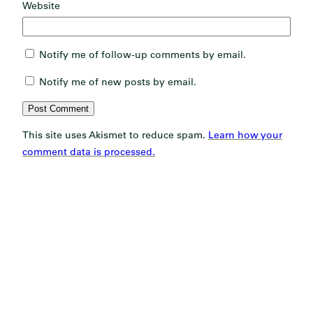
Website
Notify me of follow-up comments by email.
Notify me of new posts by email.
This site uses Akismet to reduce spam.
Learn how your
comment data is processed.