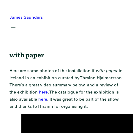
Skip
to
James Saunders
content
with paper
Here are some photos of the installation if
with paper
in
Iceland in an exhibition curated by Thrainn Hjalmarsson.
There’s a great video summary below, and a review of
the exhibition
here
. The catalogue for the exhibition is
also available
here
. It was great to be part of the show,
and thanks to Thrainn for organising it.