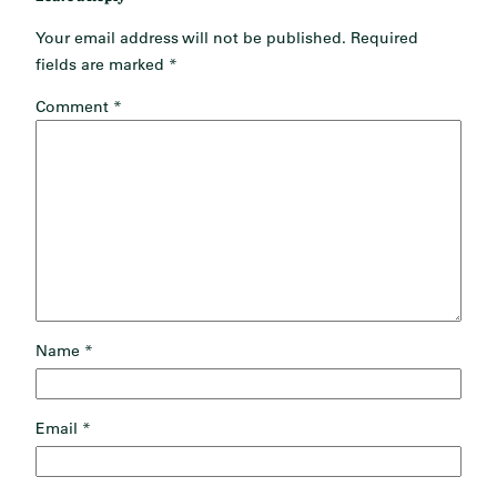
Your email address will not be published.
Required
fields are marked
*
Comment
*
Name
*
Email
*